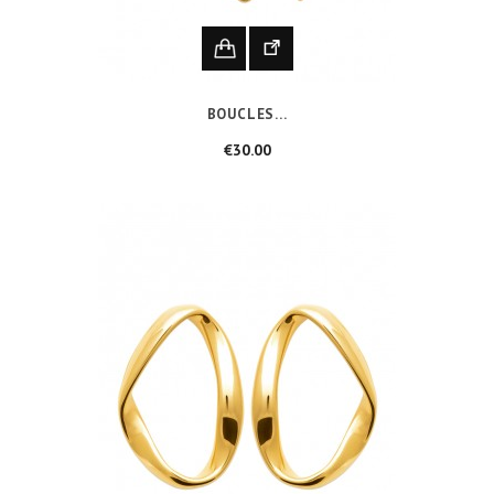
BOUCLES...
Price
€30.00