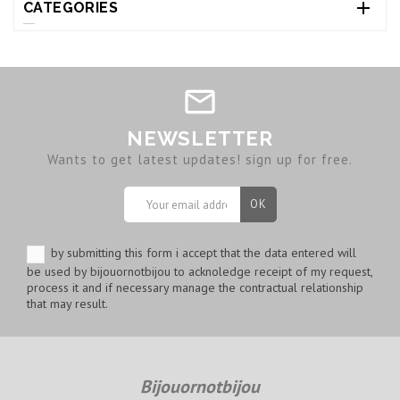

CATEGORIES
NEWSLETTER
Wants to get latest updates! sign up for free.
by submitting this form i accept that the data entered will
be used by bijouornotbijou to acknoledge receipt of my request,
process it and if necessary manage the contractual relationship
that may result.
Bijouornotbijou