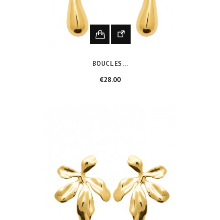
BOUCLES...
Price
€28.00