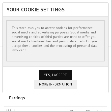
YOUR COOKIE SETTINGS


This store asks you to accept cookies for performance,
social media and advertising purposes. Social media and
advertising cookies of third parties are used to offer you
social media functionalities and personalized ads. Do you
accept these cookies and the processing of personal data
involved?
HOME
FOR WOMEN
EARRINGS
Earrings