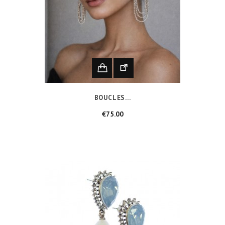
BOUCLES...
Price
€75.00