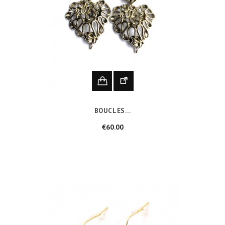
BOUCLES...
Price
€60.00