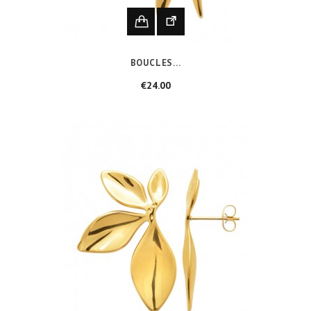
BOUCLES...
Price
€24.00