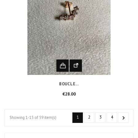
BOUCLE...
Price
€28.00
1
2
3
4

Showing 1-15 of 59 item(s)