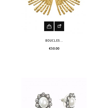
BOUCLES...
Price
€30.00