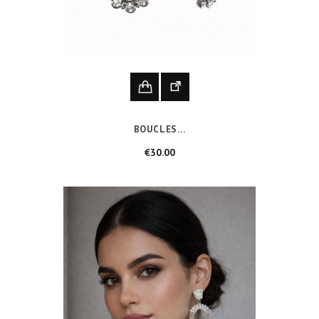
BOUCLES...
Price
€30.00