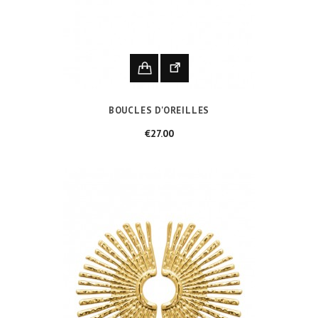
BOUCLES D'OREILLES
Price
€27.00