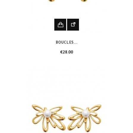
BOUCLES...
Price
€28.00