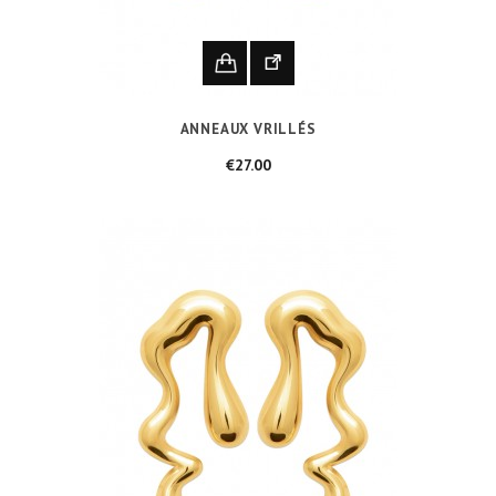
ANNEAUX VRILLÉS
Price
€27.00