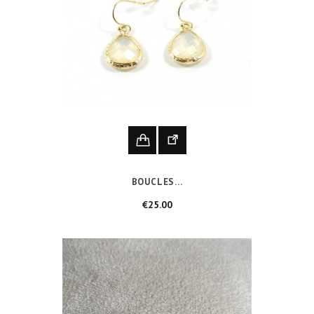
BOUCLES...
Price
€25.00