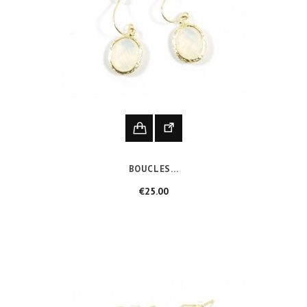
BOUCLES...
Price
€25.00