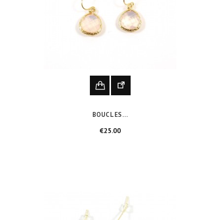
BOUCLES...
Price
€25.00