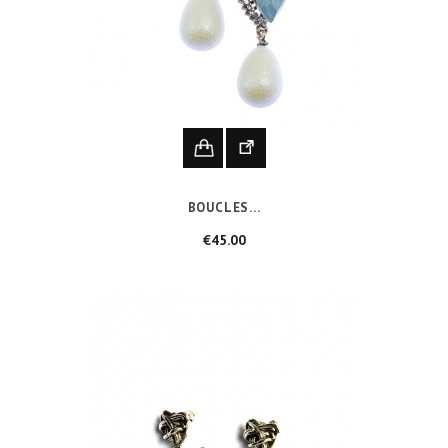
BOUCLES...
Price
€45.00