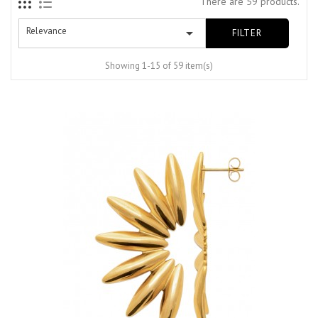
There are 59 products.
Relevance

FILTER
Showing 1-15 of 59 item(s)