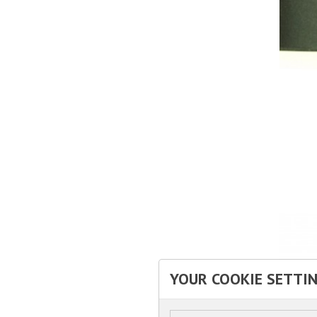
YOUR COOKIE SETTI