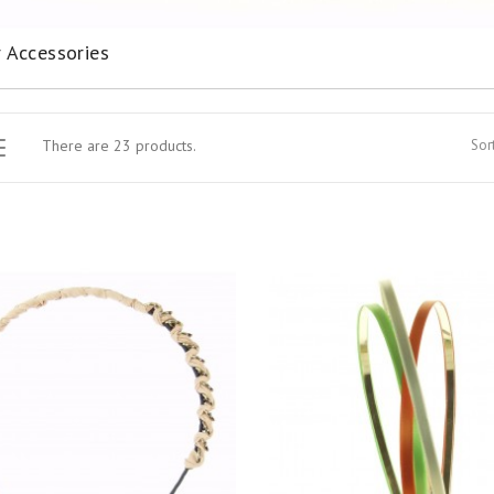
r Accessories
There are 23 products.
Sort