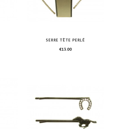
SERRE TÊTE PERLÉ
Price
€13.00