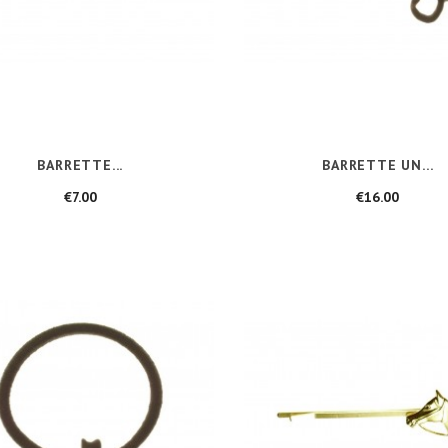
BARRETTE...
BARRETTE UN...
Price
Price
€7.00
€16.00