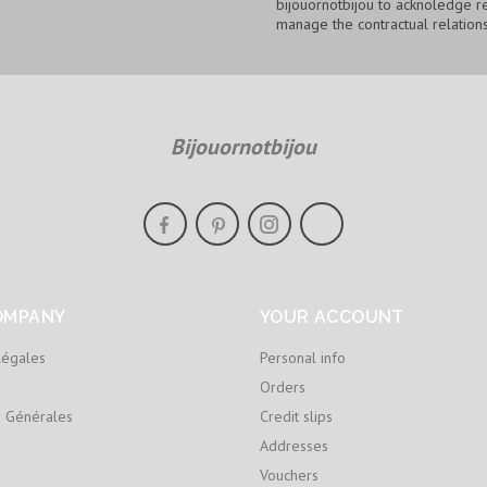
bijouornotbijou to acknoledge re
manage the contractual relations
Bijouornotbijou
OMPANY
YOUR ACCOUNT
légales
Personal info
Orders
s Générales
Credit slips
Addresses
Vouchers