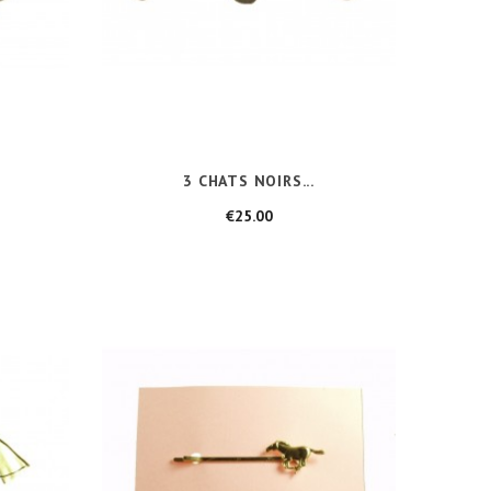
3 CHATS NOIRS...
Price
€25.00