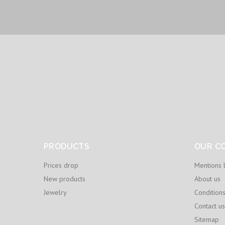
PRODUCTS
OUR C
Prices drop
Mentions 
New products
About us
Jewelry
Condition
Contact us
Sitemap