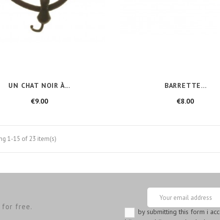
UN CHAT NOIR À...
BARRETTE...
Price
Price
€9.00
€8.00
g 1-15 of 23 item(s)
for free.
by submitting this form i ac