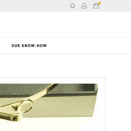
OUR KNOW-HOW