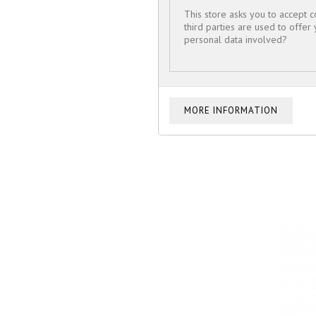
This store asks you to accept 
third parties are used to offer
personal data involved?