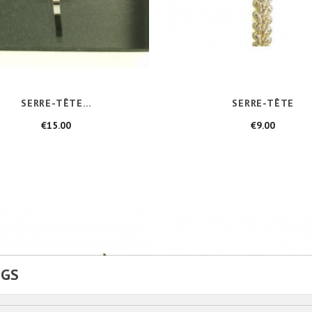
SERRE-TÊTE...
SERRE-TÊTE
Price
Price
€15.00
€9.00
NGS