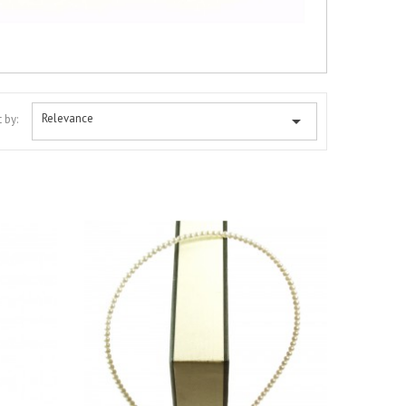
Relevance

 by: