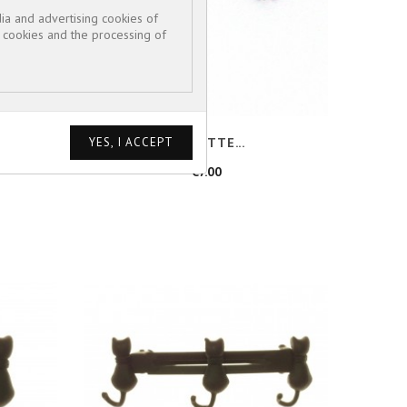
ia and advertising cookies of
e cookies and the processing of
BARRETTE...
Price
€7.00