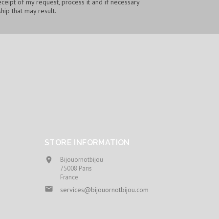
ceipt of my request, process it and if necessary
hip that may result.
STORE INFORMATION
Bijouornotbijou

75008 Paris
France

services@bijouornotbijou.com