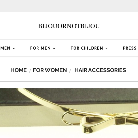
OMEN
FOR MEN
FOR CHILDREN
PRESS



HOME
FOR WOMEN
HAIR ACCESSORIES