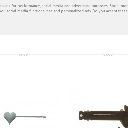
cookies for performance, social media and advertising purposes. Social med
 you social media functionalities and personalized ads. Do you accept thes
BARRETTE...
BARRETTE...
Price
Price
€7.00
€7.00