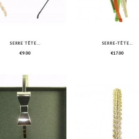
SERRE TÊTE...
SERRE-TÊTE...
Price
Price
€9.00
€17.00