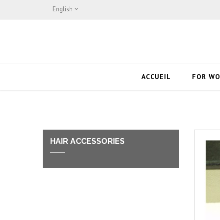
English

ACCUEIL
FOR W
HAIR ACCESSORIES