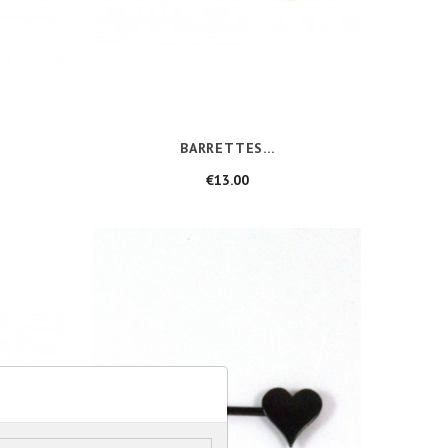
BARRETTES...
Price
€13.00