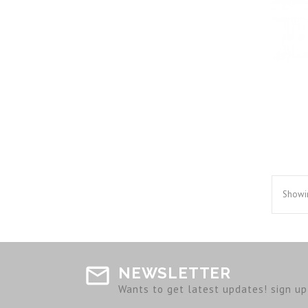
Showin
NEWSLETTER
Wants to get latest updates! sign up 