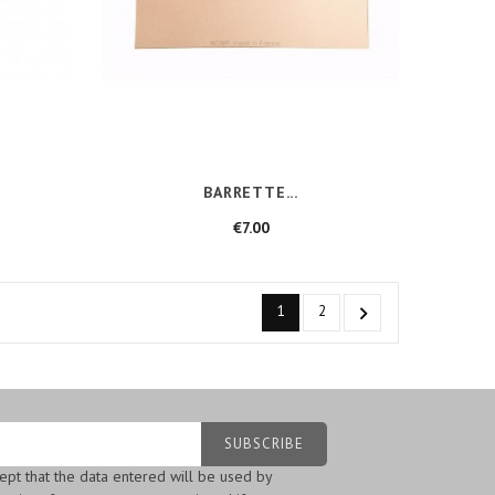
BARRETTE...
Price
€7.00
1
2

cept that the data entered will be used by