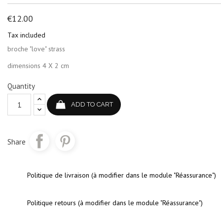
€12.00
Tax included
broche "love" strass
dimensions 4 X 2 cm
Quantity
ADD TO CART
Share
Politique de livraison (à modifier dans le module "Réassurance")
Politique retours (à modifier dans le module "Réassurance")