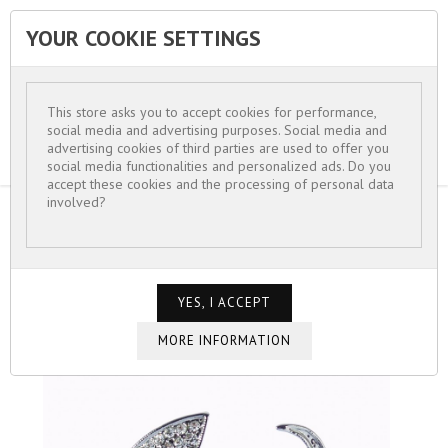
YOUR COOKIE SETTINGS


This store asks you to accept cookies for performance,
social media and advertising purposes. Social media and
advertising cookies of third parties are used to offer you
social media functionalities and personalized ads. Do you
accept these cookies and the processing of personal data
involved?
HOME
FOR WOMEN
BROCHE "LOVE"