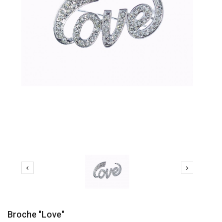


Broche "love"