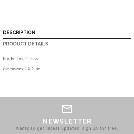
DESCRIPTION
PRODUCT DETAILS
broche "love" strass
dimensions 4 X 2 cm
NEWSLETTER
Wants to get latest updates! sign up for free.