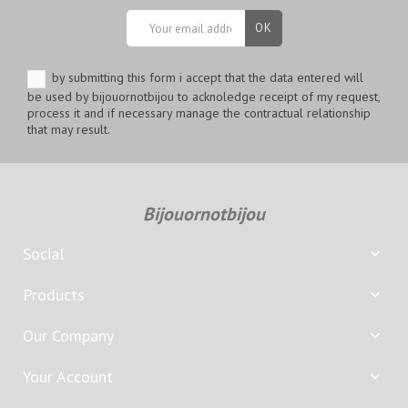
by submitting this form i accept that the data entered will
be used by bijouornotbijou to acknoledge receipt of my request,
process it and if necessary manage the contractual relationship
that may result.
Bijouornotbijou
Social

Products

Our Company

Your Account
