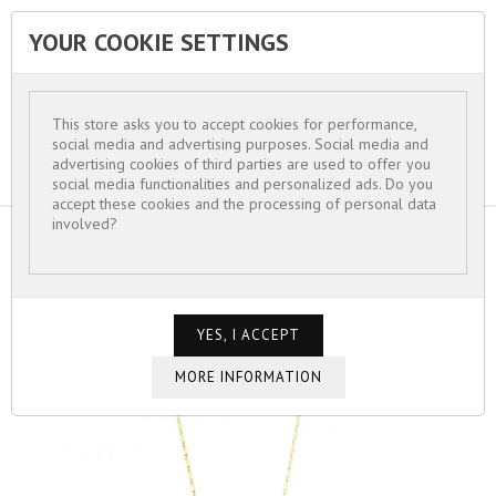
YOUR COOKIE SETTINGS


This store asks you to accept cookies for performance,
social media and advertising purposes. Social media and
advertising cookies of third parties are used to offer you
social media functionalities and personalized ads. Do you
accept these cookies and the processing of personal data
involved?
HOME
FOR WOMEN
NECKLACE PRETTY FINE CHAIN