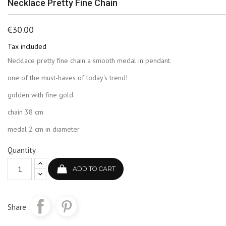
Necklace Pretty Fine Chain
€30.00
Tax included
Necklace pretty fine chain a smooth medal in pendant.
one of the must-haves of today's trend!
golden with fine gold.
chain 38 cm
medal 2 cm in diameter
Quantity
ADD TO CART
Share