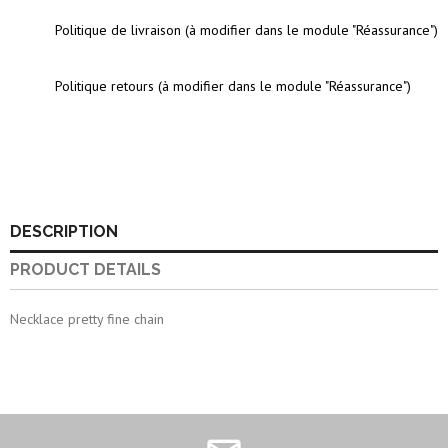
Politique de livraison (à modifier dans le module "Réassurance")
Politique retours (à modifier dans le module "Réassurance")
DESCRIPTION
PRODUCT DETAILS
Necklace pretty fine chain