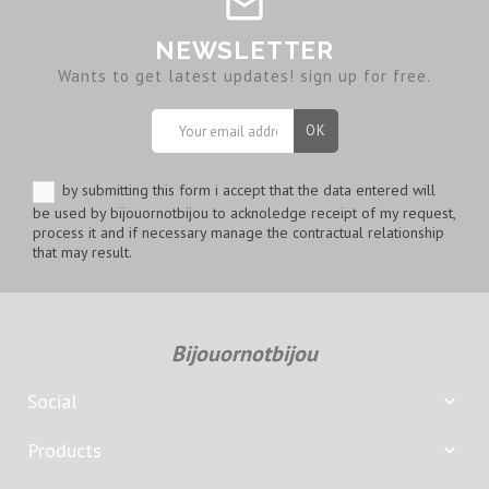
NEWSLETTER
Wants to get latest updates! sign up for free.
by submitting this form i accept that the data entered will
be used by bijouornotbijou to acknoledge receipt of my request,
process it and if necessary manage the contractual relationship
that may result.
Bijouornotbijou
Social

Products
