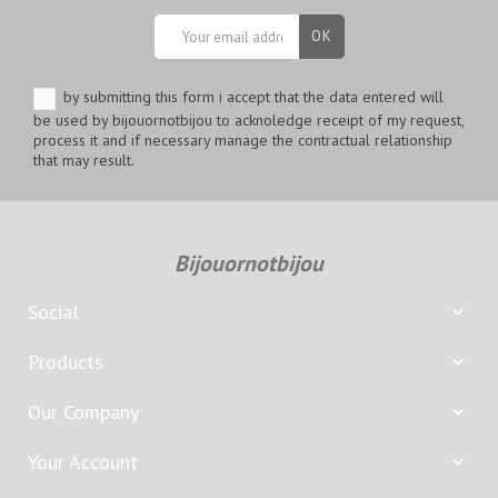
by submitting this form i accept that the data entered will
be used by bijouornotbijou to acknoledge receipt of my request,
process it and if necessary manage the contractual relationship
that may result.
Bijouornotbijou
Social

Products

Our Company

Your Account
