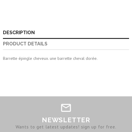
DESCRIPTION
PRODUCT DETAILS
Barrette épingle cheveux. une barrette cheval dorée.
NEWSLETTER
Wants to get latest updates! sign up for free.