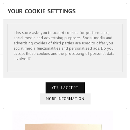
YOUR COOKIE SETTINGS


This store asks you to accept cookies for performance,
social media and advertising purposes. Social media and
advertising cookies of third parties are used to offer you
social media functionalities and personalized ads. Do you
accept these cookies and the processing of personal data
involved?
HOME
FOR WOMEN
HAIR ACCESSORIES
BARRETTE ÉPINGLE CHEVEUX