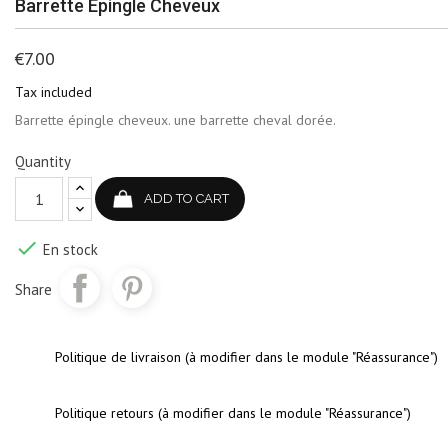
Barrette Épingle Cheveux
€7.00
Tax included
Barrette épingle cheveux. une barrette cheval dorée.
Quantity
ADD TO CART

En stock
Share
Politique de livraison (à modifier dans le module "Réassurance")
Politique retours (à modifier dans le module "Réassurance")