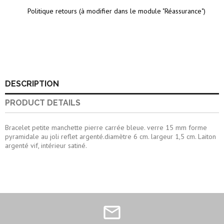
Politique retours (à modifier dans le module "Réassurance")
DESCRIPTION
PRODUCT DETAILS
Bracelet petite manchette pierre carrée bleue. verre 15 mm forme
pyramidale au joli reflet argenté.diamètre 6 cm. largeur 1,5 cm. Laiton
argenté vif, intérieur satiné.