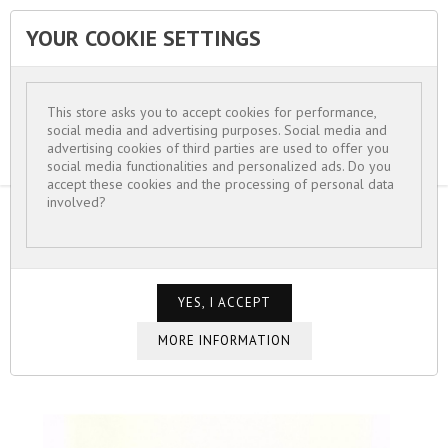
YOUR COOKIE SETTINGS


This store asks you to accept cookies for performance,
social media and advertising purposes. Social media and
advertising cookies of third parties are used to offer you
social media functionalities and personalized ads. Do you
accept these cookies and the processing of personal data
involved?
HOME
FOR WOMEN
BRACELETS
BRACELET PETITE MANCHETTE PIERRE
CARRÉE BLEUE