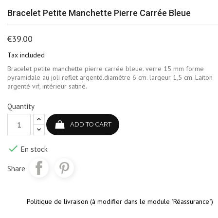
Bracelet Petite Manchette Pierre Carrée Bleue
€39.00
Tax included
Bracelet petite manchette pierre carrée bleue. verre 15 mm forme
pyramidale au joli reflet argenté.diamètre 6 cm. largeur 1,5 cm. Laiton
argenté vif, intérieur satiné.
Quantity
ADD TO CART

En stock
Share
Politique de livraison (à modifier dans le module "Réassurance")