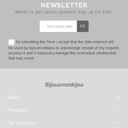
NEWSLETTER
Wants to get latest updates! sign up for free.
by submitting this form i accept that the data entered will
be used by bijouornotbijou to acknoledge receipt of my request,
process it and if necessary manage the contractual relationship
that may result.
Bijouornotbijou
Social

Products

Our Company
