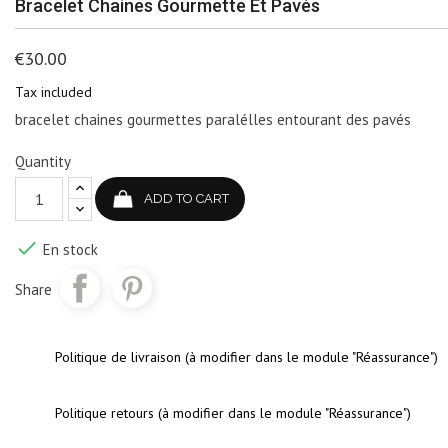
Bracelet Chaines Gourmette Et Pavés
€30.00
Tax included
bracelet chaines gourmettes paralélles entourant des pavés
Quantity
ADD TO CART

En stock
Share
Politique de livraison (à modifier dans le module "Réassurance")
Politique retours (à modifier dans le module "Réassurance")