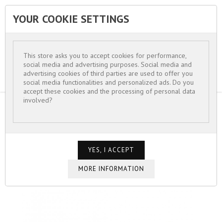
YOUR COOKIE SETTINGS


This store asks you to accept cookies for performance,
social media and advertising purposes. Social media and
advertising cookies of third parties are used to offer you
social media functionalities and personalized ads. Do you
accept these cookies and the processing of personal data
involved?
HOME
FOR WOMEN
BRACELETS
BRACELET CHAINES GOURMETTE ET PAVÉS