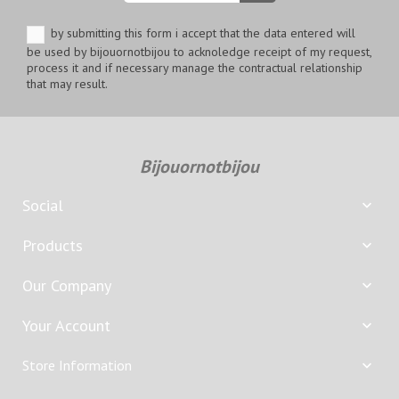
by submitting this form i accept that the data entered will
be used by bijouornotbijou to acknoledge receipt of my request,
process it and if necessary manage the contractual relationship
that may result.
Bijouornotbijou
Social

Products

Our Company

Your Account

Store Information
