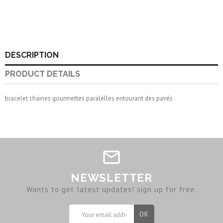
DESCRIPTION
PRODUCT DETAILS
bracelet chaines gourmettes paralélles entourant des pavés
NEWSLETTER
Wants to get latest updates! sign up for free.