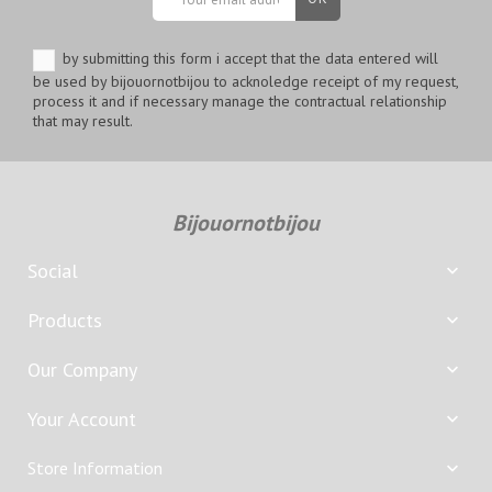
by submitting this form i accept that the data entered will
be used by bijouornotbijou to acknoledge receipt of my request,
process it and if necessary manage the contractual relationship
that may result.
Bijouornotbijou
Social

Products

Our Company

Your Account

Store Information
