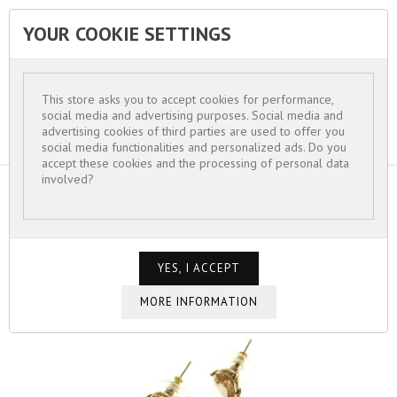
YOUR COOKIE SETTINGS


This store asks you to accept cookies for performance,
social media and advertising purposes. Social media and
advertising cookies of third parties are used to offer you
social media functionalities and personalized ads. Do you
accept these cookies and the processing of personal data
involved?
HOME
FOR WOMEN
EARRINGS
BOUCLES D'OREILLES VERRES ET CRISTAUX