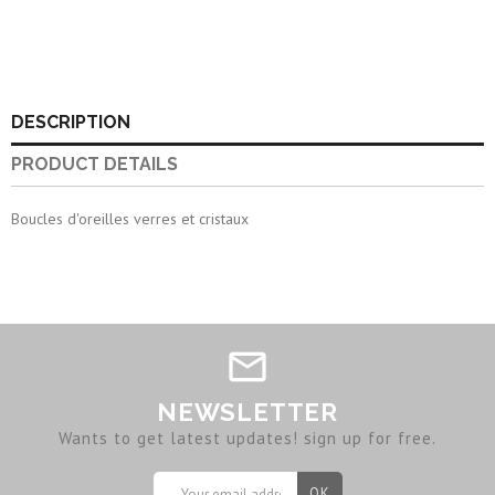
DESCRIPTION
PRODUCT DETAILS
Boucles d'oreilles verres et cristaux
NEWSLETTER
Wants to get latest updates! sign up for free.