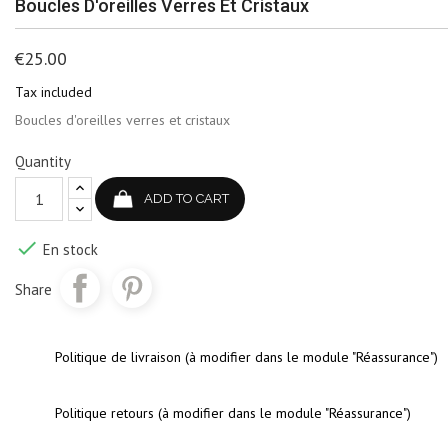
Boucles D'oreilles Verres Et Cristaux
€25.00
Tax included
Boucles d'oreilles verres et cristaux
Quantity
ADD TO CART

En stock
Share
Politique de livraison (à modifier dans le module "Réassurance")
Politique retours (à modifier dans le module "Réassurance")