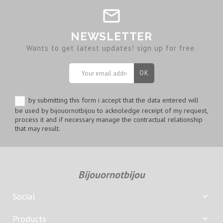
NEWSLETTER
Wants to get latest updates! sign up for free.
by submitting this form i accept that the data entered will
be used by bijouornotbijou to acknoledge receipt of my request,
process it and if necessary manage the contractual relationship
that may result.
Bijouornotbijou
Social

Products
