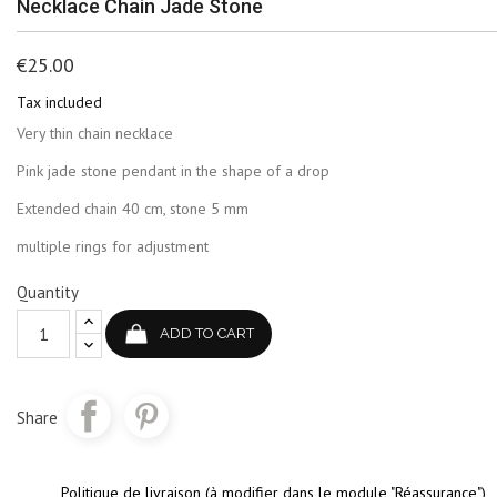
Necklace Chain Jade Stone
€25.00
Tax included
Very thin chain necklace
Pink jade stone pendant in the shape of a drop
Extended chain 40 cm, stone 5 mm
multiple rings for adjustment
Quantity
ADD TO CART
Share
Politique de livraison (à modifier dans le module "Réassurance")