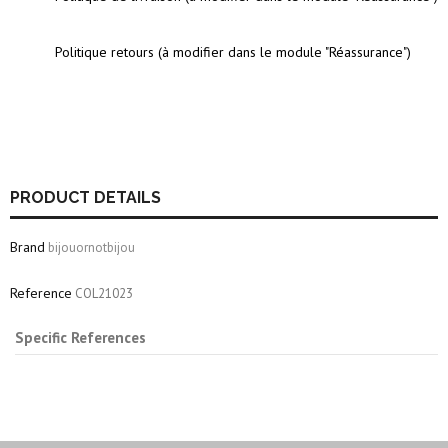
Politique retours (à modifier dans le module "Réassurance")
PRODUCT DETAILS
Brand
bijouornotbijou
Reference
COL21023
Specific References