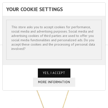
YOUR COOKIE SETTINGS


This store asks you to accept cookies for performance,
social media and advertising purposes. Social media and
advertising cookies of third parties are used to offer you
social media functionalities and personalized ads. Do you
accept these cookies and the processing of personal data
involved?
HOME
FOR WOMEN
NECKLACES
NECKLACE CHAIN JADE STONE