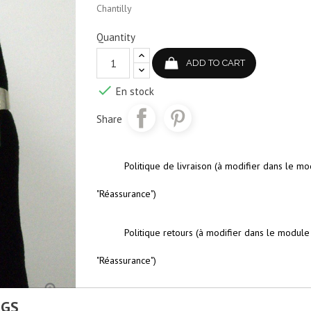
Chantilly
Quantity
ADD TO CART

En stock
Share
Politique de livraison (à modifier dans le m
"Réassurance")
Politique retours (à modifier dans le module
"Réassurance")

NGS