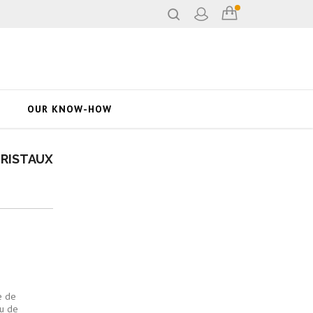
OUR KNOW-HOW
CRISTAUX
e de
u de