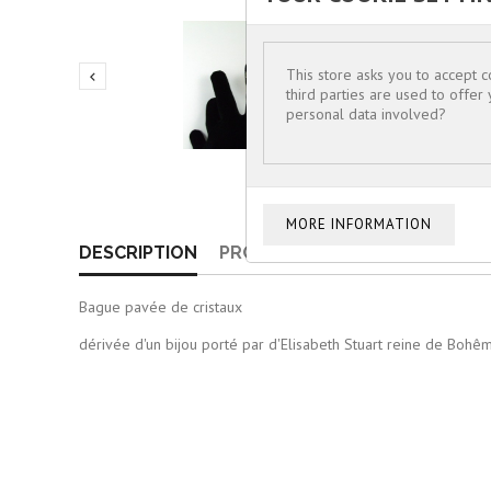
This store asks you to accept 

third parties are used to offer
personal data involved?
DESCRIPTION
PRODUCT DETAILS
Bague pavée de cristaux
dérivée d'un bijou porté par d'Elisabeth Stuart reine de Boh