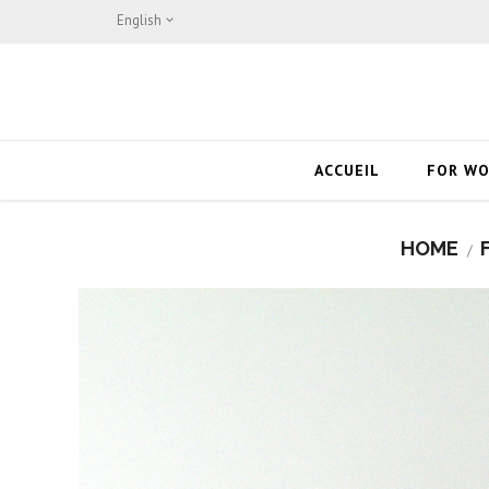
English

ACCUEIL
FOR W
HOME