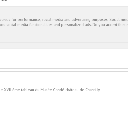
cookies for performance, social media and advertising purposes. Social med

 you social media functionalities and personalized ads. Do you accept thes
ême XVII éme tableau du Musée Condé château de Chantilly