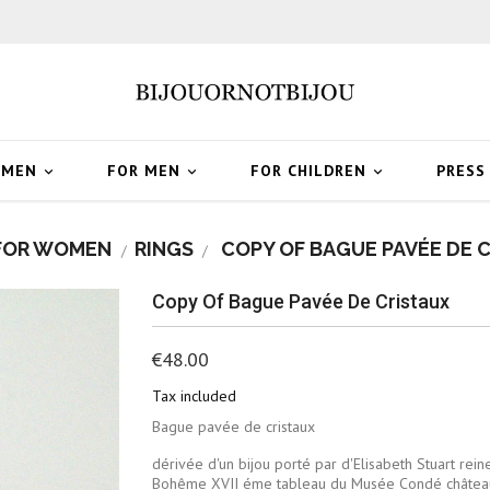
OMEN
FOR MEN
FOR CHILDREN
PRESS



FOR WOMEN
RINGS
COPY OF BAGUE PAVÉE DE 
Copy Of Bague Pavée De Cristaux
€48.00
Tax included
Bague pavée de cristaux
dérivée d'un bijou porté par d'Elisabeth Stuart rein
Bohême XVII éme tableau du Musée Condé châtea