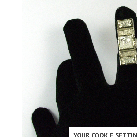
YOUR COOKIE SETTI