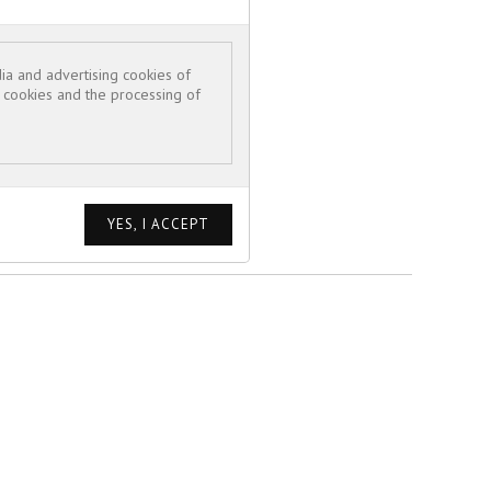
ia and advertising cookies of
e cookies and the processing of