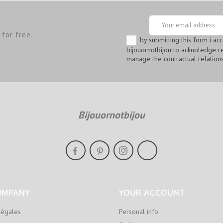
for free.
by submitting this form i ac
bijouornotbijou to acknoledge re
manage the contractual relations
Bijouornotbijou
OMPANY
YOUR ACCOUNT
légales
Personal info