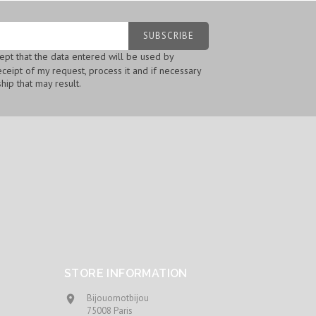
cept that the data entered will be used by
ceipt of my request, process it and if necessary
hip that may result.
STORE INFORMATION
Bijouornotbijou

75008 Paris