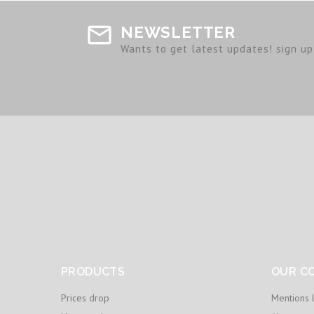
NEWSLETTER
Wants to get latest updates! sign up 
PRODUCTS
OUR C
Prices drop
Mentions 